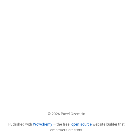
© 2026 Pavel Czempin
Published with
Wowchemy
— the free,
open source
website builder that
empowers creators.