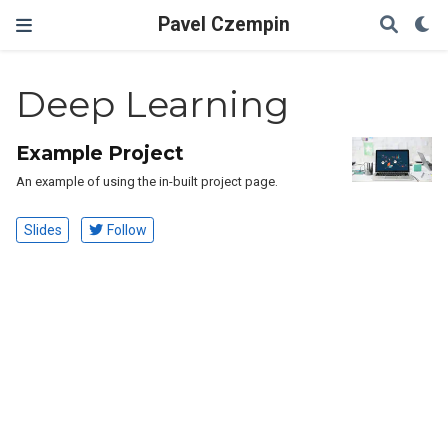
Pavel Czempin
Deep Learning
Example Project
An example of using the in-built project page.
Slides
Follow