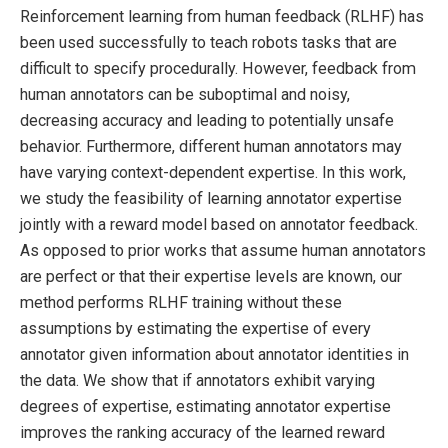
Reinforcement learning from human feedback (RLHF) has
been used successfully to teach robots tasks that are
difficult to specify procedurally. However, feedback from
human annotators can be suboptimal and noisy,
decreasing accuracy and leading to potentially unsafe
behavior. Furthermore, different human annotators may
have varying context-dependent expertise. In this work,
we study the feasibility of learning annotator expertise
jointly with a reward model based on annotator feedback.
As opposed to prior works that assume human annotators
are perfect or that their expertise levels are known, our
method performs RLHF training without these
assumptions by estimating the expertise of every
annotator given information about annotator identities in
the data. We show that if annotators exhibit varying
degrees of expertise, estimating annotator expertise
improves the ranking accuracy of the learned reward