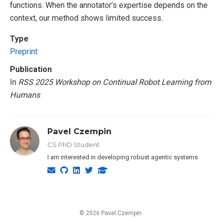
functions. When the annotator’s expertise depends on the
context, our method shows limited success.
Type
Preprint
Publication
In
RSS 2025 Workshop on Continual Robot Learning from
Humans
Pavel Czempin
CS PhD Student
I am interested in developing robust agentic systems
© 2026 Pavel Czempin