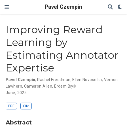
Pavel Czempin
Improving Reward
Learning by
Estimating Annotator
Expertise
Pavel Czempin
,
Rachel Freedman
,
Ellen Novoseller
,
Vernon
Lawhern
,
Cameron Allen
,
Erdem Bıyık
June, 2025
PDF
Cite
Abstract