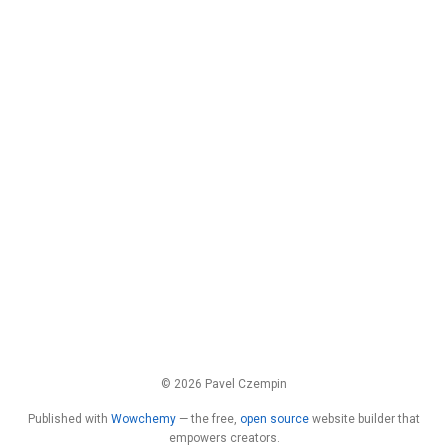
© 2026 Pavel Czempin
Published with
Wowchemy
— the free,
open source
website builder that
empowers creators.