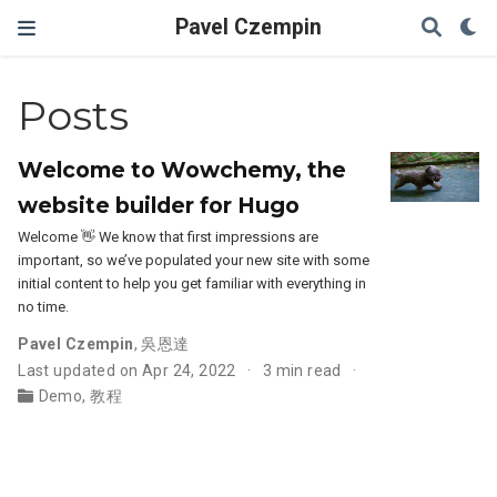
Pavel Czempin
Posts
Welcome to Wowchemy, the
website builder for Hugo
Welcome 👋 We know that first impressions are
important, so we’ve populated your new site with some
initial content to help you get familiar with everything in
no time.
Pavel Czempin
,
吳恩達
Last updated on Apr 24, 2022
3 min read
Demo
,
教程